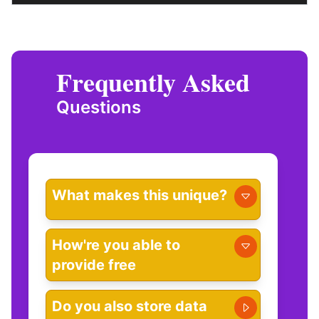
Frequently Asked
Questions
What makes this unique?
How're you able to
provide free
Do you also store data