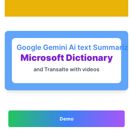
Google Gemini Ai text Summariza
Microsoft Dictionary
and Transalte with videos
Demo