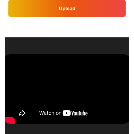
Upload