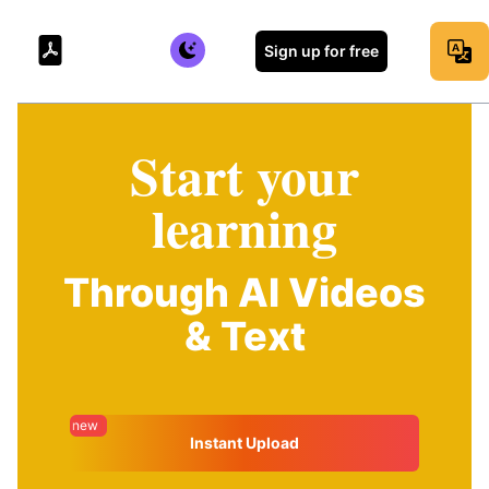
Sign up for free
Start your
learning
Through AI Videos
& Text
new
Instant Upload