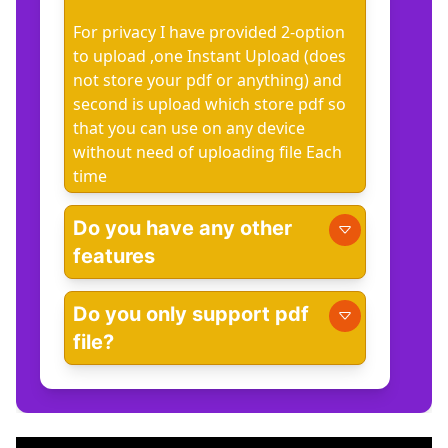
For privacy I have provided 2-option
to upload ,one Instant Upload (does
not store your pdf or anything) and
second is upload which store pdf so
that you can use on any device
without need of uploading file Each
time
Do you have any other
features
Do you only support pdf
file?